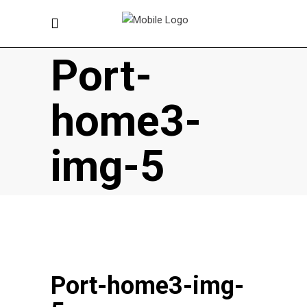
Port-
home3-
img-5
Port-home3-img-