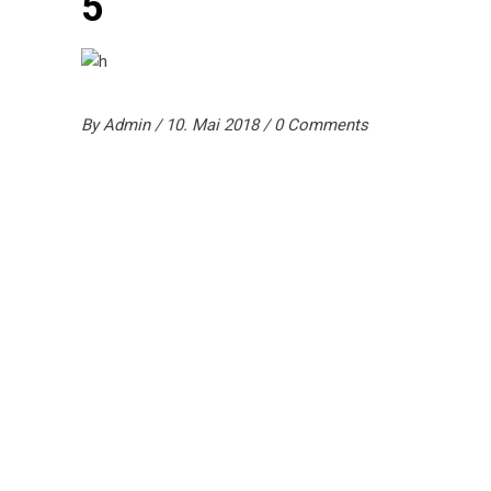
5
By
Admin
10. Mai 2018
0 Comments