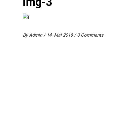
img-3
By
Admin
14. Mai 2018
0 Comments