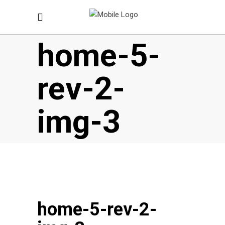
home-5-
rev-2-
img-3
home-5-rev-2-