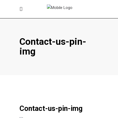
Contact-us-pin-
img
Contact-us-pin-img