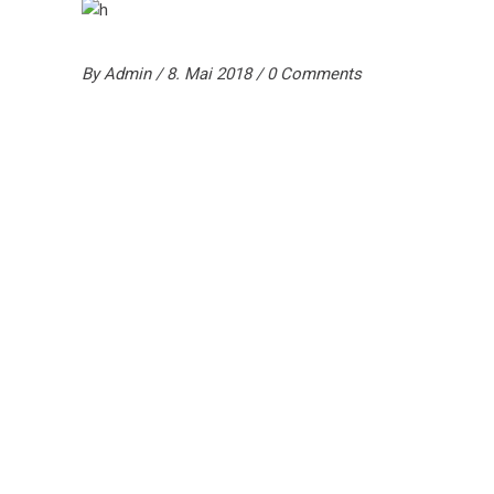
By
Admin
8. Mai 2018
0 Comments